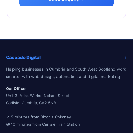
+
Cascade Digital
Helping businesses in Cumbria and South West Scotland work
smarter with web design, automation and digital marketing.
Our Office:
Unit 3, Atlas Works, Nelson Street,
Carlisle, Cumbria, CA2 5NB
📍 5 minutes from Dixon's Chimney
🚂 10 minutes from Carlisle Train Station