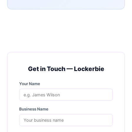
Get in Touch — Lockerbie
Your Name
Business Name