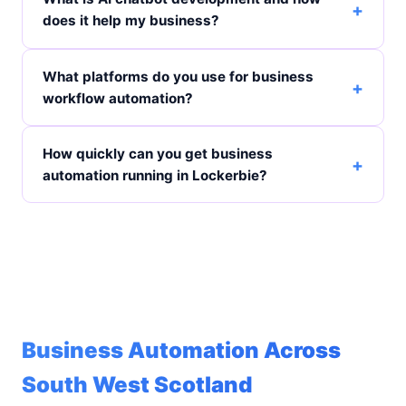
does it help my business?
What platforms do you use for business
workflow automation?
How quickly can you get business
automation running in Lockerbie?
Business Automation Across
South West Scotland