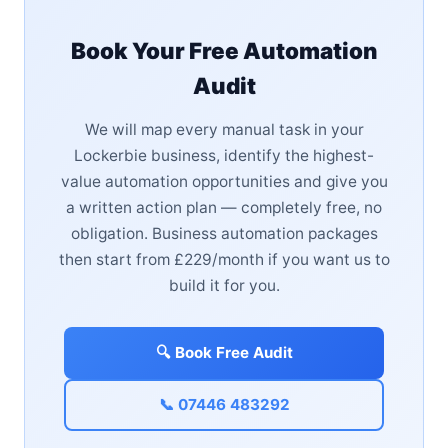
Book Your Free Automation
Audit
We will map every manual task in your
Lockerbie business, identify the highest-
value automation opportunities and give you
a written action plan — completely free, no
obligation. Business automation packages
then start from £229/month if you want us to
build it for you.
🔍 Book Free Audit
📞 07446 483292