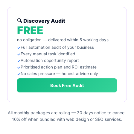
🔍 Discovery Audit
FREE
no obligation — delivered within 5 working days
Full automation audit of your business
Every manual task identified
Automation opportunity report
Prioritised action plan and ROI estimate
No sales pressure — honest advice only
Book Free Audit
All monthly packages are rolling — 30 days notice to cancel.
10% off when bundled with web design or SEO services.