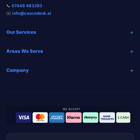
📞
07446 483292
✉️
info@cascadeuk.ai
+
Our Services
+
Areas We Serve
+
Company