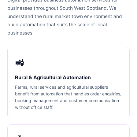
businesses throughout South West Scotland. We
understand the rural market town environment and
build automation that suits the scale of local
businesses.
🚜
Rural & Agricultural Automation
Farms, rural services and agricultural suppliers
benefit from automation that handles order enquiries,
booking management and customer communication
without office staff.