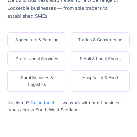
We build business automation for a wide range of
Lockerbie businesses — from sole traders to
established SMEs.
Agriculture & Farming
Trades & Construction
Professional Services
Retail & Local Shops
Rural Services &
Hospitality & Food
Logistics
Not listed?
Get in touch
— we work with most business
types across South West Scotland.