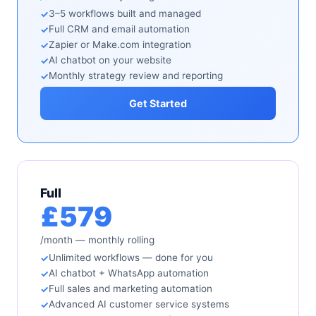
3–5 workflows built and managed
Full CRM and email automation
Zapier or Make.com integration
AI chatbot on your website
Monthly strategy review and reporting
Get Started
Full
£579
/month — monthly rolling
Unlimited workflows — done for you
AI chatbot + WhatsApp automation
Full sales and marketing automation
Advanced AI customer service systems