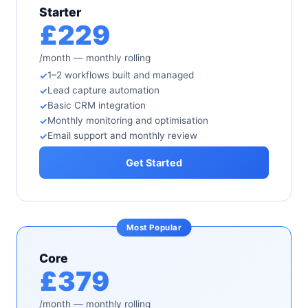
Starter
£229
/month — monthly rolling
1–2 workflows built and managed
Lead capture automation
Basic CRM integration
Monthly monitoring and optimisation
Email support and monthly review
Get Started
Core
£379
/month — monthly rolling