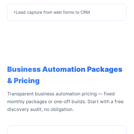
Lead capture from web forms to CRM
Business Automation Packages
& Pricing
Transparent business automation pricing — fixed
monthly packages or one-off builds. Start with a free
discovery audit, no obligation.