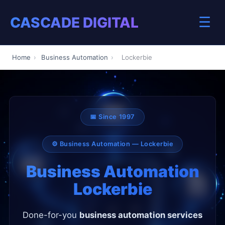
CASCADE DIGITAL
☰
Home
›
Business Automation
›
Lockerbie
📅 Since 1997
⚙️ Business Automation — Lockerbie
Business Automation
Lockerbie
Done-for-you
business automation services