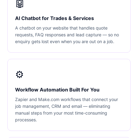
🤖
AI Chatbot for Trades & Services
A chatbot on your website that handles quote
requests, FAQ responses and lead capture — so no
enquiry gets lost even when you are out on a job.
⚙️
Workflow Automation Built For You
Zapier and Make.com workflows that connect your
job management, CRM and email — eliminating
manual steps from your most time-consuming
processes.