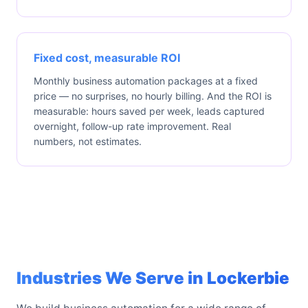
Fixed cost, measurable ROI
Monthly business automation packages at a fixed
price — no surprises, no hourly billing. And the ROI is
measurable: hours saved per week, leads captured
overnight, follow-up rate improvement. Real
numbers, not estimates.
Industries We Serve in Lockerbie