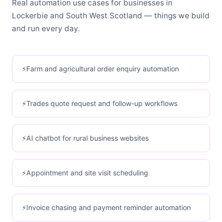
Real automation use cases for businesses in
Lockerbie and South West Scotland — things we build
and run every day.
Farm and agricultural order enquiry automation
Trades quote request and follow-up workflows
AI chatbot for rural business websites
Appointment and site visit scheduling
Invoice chasing and payment reminder automation