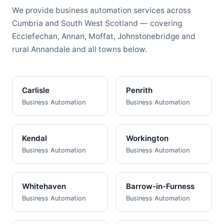
We provide business automation services across
Cumbria and South West Scotland — covering
Ecclefechan, Annan, Moffat, Johnstonebridge and
rural Annandale and all towns below.
Carlisle
Penrith
Business Automation
Business Automation
Kendal
Workington
Business Automation
Business Automation
Whitehaven
Barrow-in-Furness
Business Automation
Business Automation