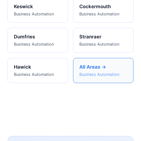
Keswick
Cockermouth
Business Automation
Business Automation
Dumfries
Stranraer
Business Automation
Business Automation
Hawick
All Areas →
Business Automation
Business Automation