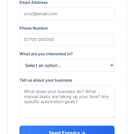
Email Address
Phone Number
What are you interested in?
Tell us about your business
Send Enquiry →