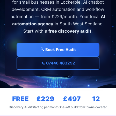
for small businesses in Lockerbie. AI chatbot
development, CRM automation and workflow
automation — from £229/month. Your local
AI
automation agency
in South West Scotland.
Start with a
free discovery audit
.
🔍 Book Free Audit
📞 07446 483292
FREE
£229
£497
12
Discovery Audit
Starting per month
One-off build from
Towns covered