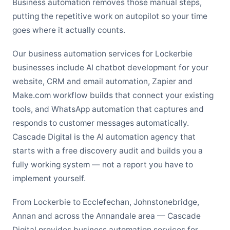
Business automation removes those manual steps,
putting the repetitive work on autopilot so your time
goes where it actually counts.
Our business automation services for Lockerbie
businesses include AI chatbot development for your
website, CRM and email automation, Zapier and
Make.com workflow builds that connect your existing
tools, and WhatsApp automation that captures and
responds to customer messages automatically.
Cascade Digital is the AI automation agency that
starts with a free discovery audit and builds you a
fully working system — not a report you have to
implement yourself.
From Lockerbie to Ecclefechan, Johnstonebridge,
Annan and across the Annandale area — Cascade
Digital provides business automation services for