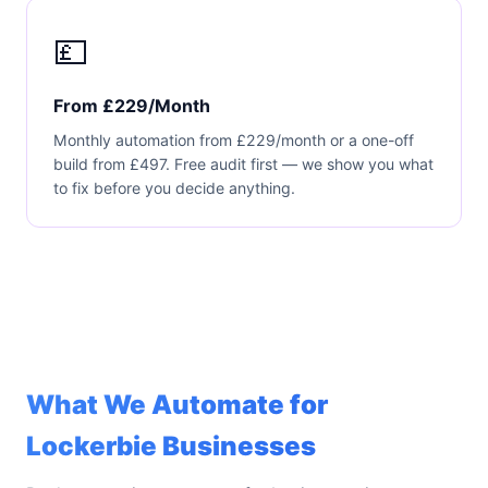
💷
From £229/Month
Monthly automation from £229/month or a one-off
build from £497. Free audit first — we show you what
to fix before you decide anything.
What We Automate for
Lockerbie Businesses