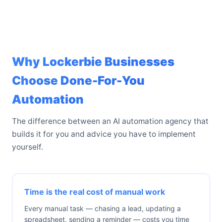
Why Lockerbie Businesses
Choose Done-For-You
Automation
The difference between an AI automation agency that
builds it for you and advice you have to implement
yourself.
Time is the real cost of manual work
Every manual task — chasing a lead, updating a
spreadsheet, sending a reminder — costs you time