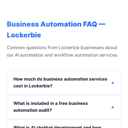
Business Automation FAQ —
Lockerbie
Common questions from Lockerbie businesses about
our AI automation and workflow automation services.
How much do business automation services
cost in Lockerbie?
What is included in a free business
automation audit?
What is AI chatbot development and how