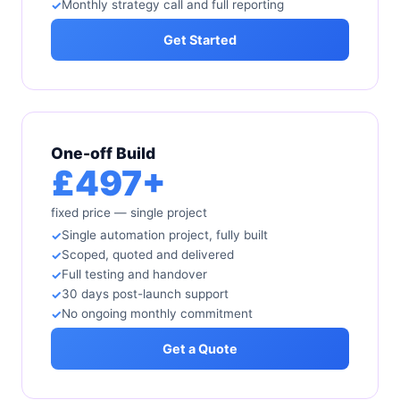
Monthly strategy call and full reporting
Get Started
One-off Build
£497+
fixed price — single project
Single automation project, fully built
Scoped, quoted and delivered
Full testing and handover
30 days post-launch support
No ongoing monthly commitment
Get a Quote