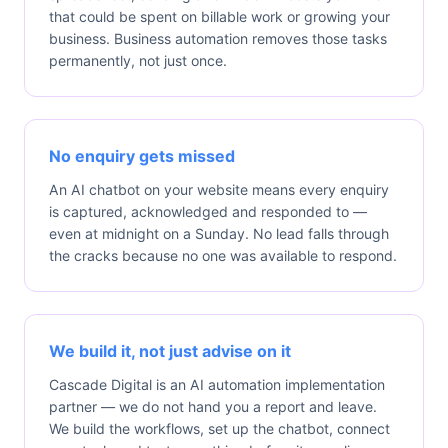
that could be spent on billable work or growing your
business. Business automation removes those tasks
permanently, not just once.
No enquiry gets missed
An AI chatbot on your website means every enquiry
is captured, acknowledged and responded to —
even at midnight on a Sunday. No lead falls through
the cracks because no one was available to respond.
We build it, not just advise on it
Cascade Digital is an AI automation implementation
partner — we do not hand you a report and leave.
We build the workflows, set up the chatbot, connect