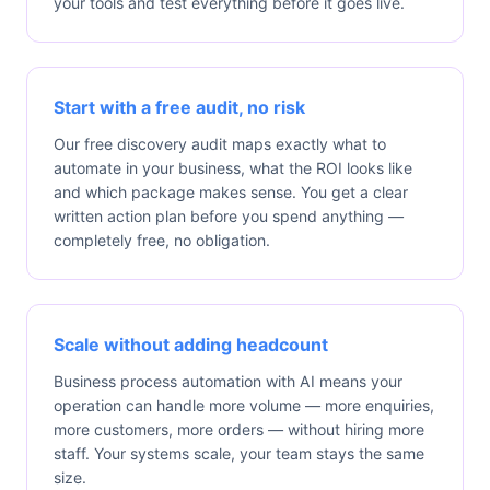
your tools and test everything before it goes live.
Start with a free audit, no risk
Our free discovery audit maps exactly what to
automate in your business, what the ROI looks like
and which package makes sense. You get a clear
written action plan before you spend anything —
completely free, no obligation.
Scale without adding headcount
Business process automation with AI means your
operation can handle more volume — more enquiries,
more customers, more orders — without hiring more
staff. Your systems scale, your team stays the same
size.