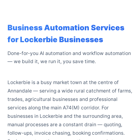
Business Automation Services
for Lockerbie Businesses
Done-for-you AI automation and workflow automation
— we build it, we run it, you save time.
Lockerbie is a busy market town at the centre of
Annandale — serving a wide rural catchment of farms,
trades, agricultural businesses and professional
services along the main A74(M) corridor. For
businesses in Lockerbie and the surrounding area,
manual processes are a constant drain — quoting,
follow-ups, invoice chasing, booking confirmations.