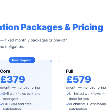
tion Packages & Pricing
 — fixed monthly packages or one-off
no obligation.
Core
Full
£379
£579
/month — monthly rolling
/month — monthly rolling
3–5 workflows built and
Unlimited workflows —
managed
done for you
Full CRM and email
AI chatbot + WhatsApp
automation
automation