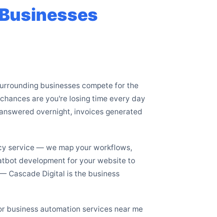
e Businesses
 surrounding businesses compete for the
e chances are you're losing time every day
nanswered overnight, invoices generated
ncy service — we map your workflows,
hatbot development for your website to
 Cascade Digital is the business
for business automation services near me