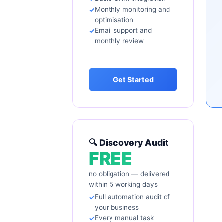
Monthly monitoring and
optimisation
Email support and
monthly review
Get Started
🔍 Discovery Audit
FREE
no obligation — delivered
within 5 working days
Full automation audit of
your business
Every manual task