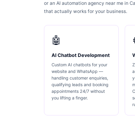
or an AI automation agency near me in Carl
that actually works for your business.
🤖
AI Chatbot Development
Custom AI chatbots for your
Z
website and WhatsApp —
a
handling customer enquiries,
y
qualifying leads and booking
m
appointments 24/7 without
C
you lifting a finger.
s
r