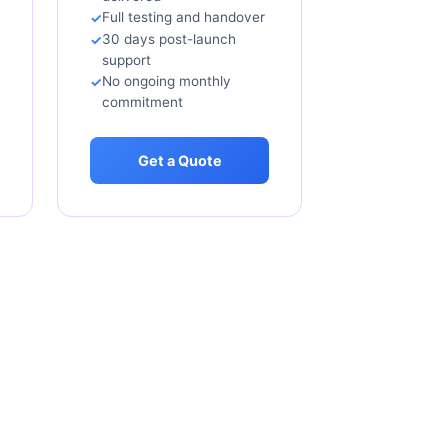
Full testing and handover
30 days post-launch
support
No ongoing monthly
commitment
Get a Quote