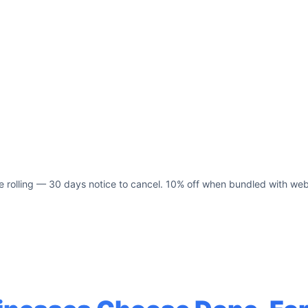
e rolling — 30 days notice to cancel. 10% off when bundled with web