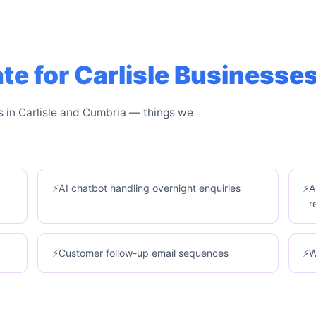
 for Carlisle Businesse
s in Carlisle and Cumbria — things we
AI chatbot handling overnight enquiries
A
r
Customer follow-up email sequences
W