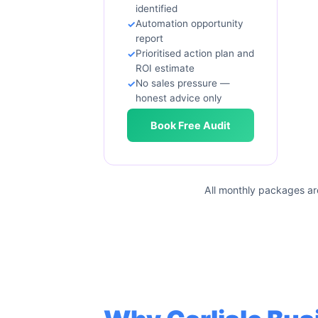
identified
Automation opportunity
report
Prioritised action plan and
ROI estimate
No sales pressure —
honest advice only
Book Free Audit
All monthly packages ar