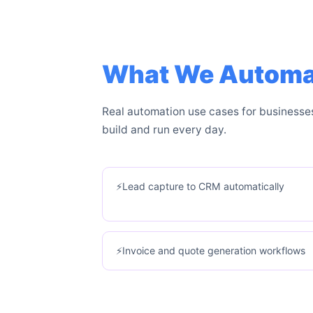
What We Automate
Real automation use cases for businesse
build and run every day.
Lead capture to CRM automatically
Invoice and quote generation workflows