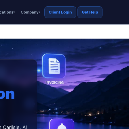
cations
Company
Client Login
Get Help
on
 Carlisle. AI