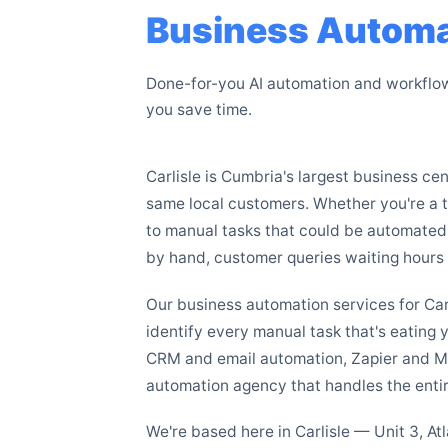
Business Automat
Done-for-you AI automation and workflow 
you save time.
Carlisle is Cumbria's largest business c
same local customers. Whether you're a tr
to manual tasks that could be automated
by hand, customer queries waiting hours f
Our business automation services for Ca
identify every manual task that's eating 
CRM and email automation, Zapier and M
automation agency that handles the entir
We're based here in Carlisle — Unit 3, A