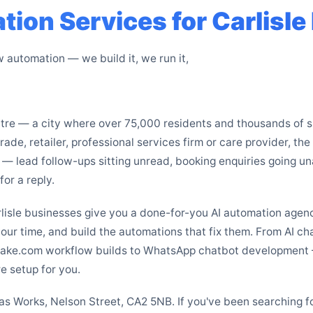
ion Services for Carlisl
automation — we build it, we run it,
entre — a city where over 75,000 residents and thousands of
ade, retailer, professional services firm or care provider, th
 — lead follow-ups sitting unread, booking enquiries going u
or a reply.
rlisle businesses give you a done-for-you AI automation age
your time, and build the automations that fix them. From AI c
ake.com workflow builds to WhatsApp chatbot development —
e setup for you.
tlas Works, Nelson Street, CA2 5NB. If you've been searching 