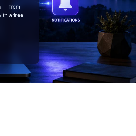
n — from
with a
free