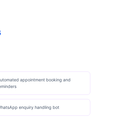
s
utomated appointment booking and
eminders
hatsApp enquiry handling bot