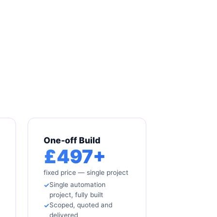
One-off Build
£497+
fixed price — single project
Single automation
project, fully built
Scoped, quoted and
delivered