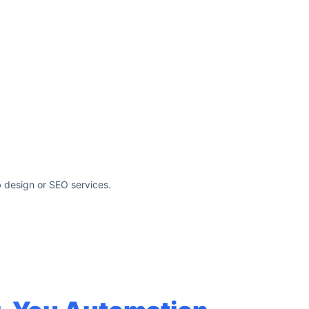
 design or SEO services.