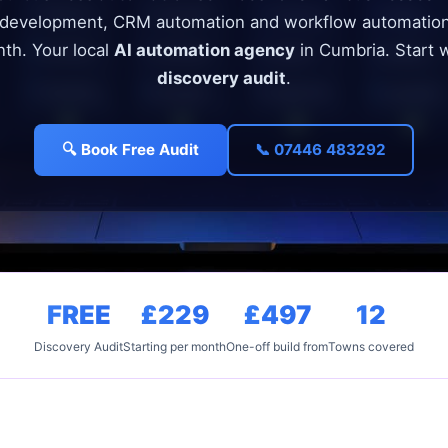
 development, CRM automation and workflow automatio
th. Your local
AI automation agency
in Cumbria. Start 
discovery audit
.
🔍 Book Free Audit
📞 07446 483292
FREE
£229
£497
12
Discovery Audit
Starting per month
One-off build from
Towns covered