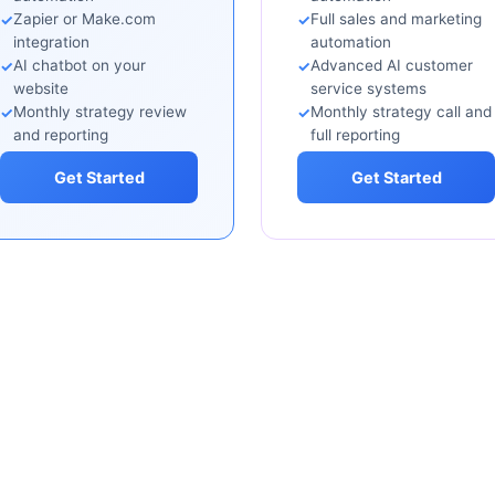
Zapier or Make.com
Full sales and marketing
integration
automation
AI chatbot on your
Advanced AI customer
website
service systems
Monthly strategy review
Monthly strategy call and
and reporting
full reporting
Get Started
Get Started