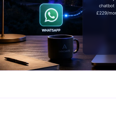
chatbot
£229/mon