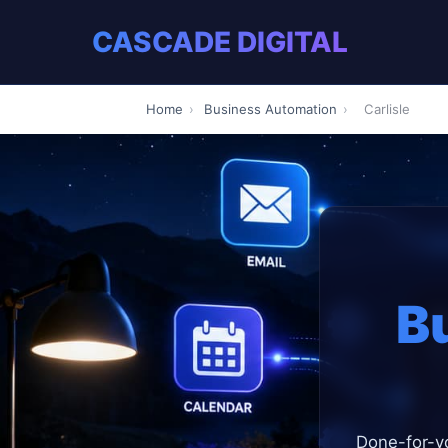
CASCADE DIGITAL
Home
›
Business Automation
›
Carlisle
B
Done-for-