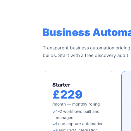
Business Automa
Transparent business automation pricing
builds. Start with a free discovery audit, 
Starter
£229
/month — monthly rolling
1–2 workflows built and
managed
Lead capture automation
Basic CRM integration