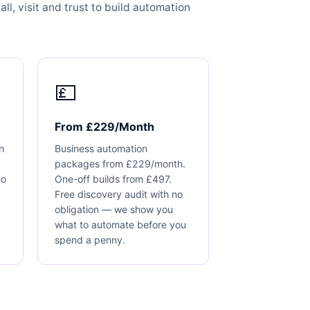
ll, visit and trust to build automation
💷
From £229/Month
n
Business automation
packages from £229/month.
no
One-off builds from £497.
Free discovery audit with no
obligation — we show you
what to automate before you
spend a penny.