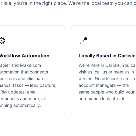
isle, you're in the right place. We're the local team you can ca
⚙️
📍
Workflow Automation
Locally Based in Carlisle
apier and Make.com
We're here in Carlisle. You ca
utomation that connects
visit us, call us or meet us in
our tools and eliminates
person. No offshore teams, 
anual tasks — lead capture,
account managers — the
RM updates, email
same people who build your
equences and more, all
automation look after it.
unning automatically.