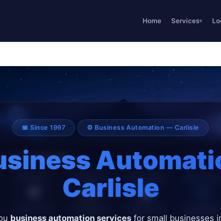
Home
Services
Lo
📅 Since 1997
⚙️ Business Automation — Carlisle
usiness Automati
Carlisle
you
business automation services
for small businesses in