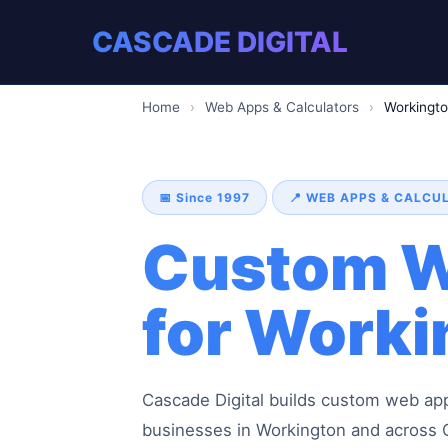
CASCADE DIGITAL
Home
›
Web Apps & Calculators
›
Workingt
📅 Since 1997
📍 WEB APPS & CALC
Custom W
for Worki
Cascade Digital builds custom web appli
businesses in Workington and across C