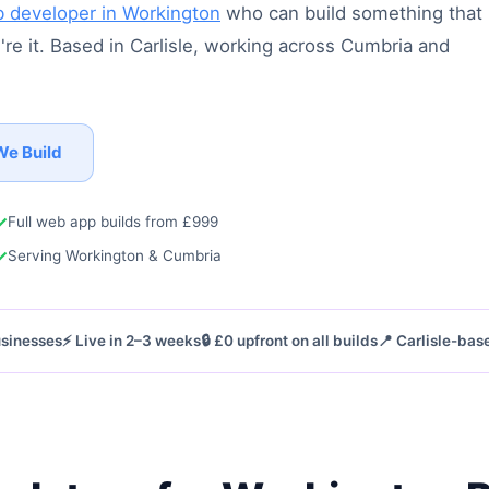
 developer in Workington
who can build something that
re it. Based in Carlisle, working across Cumbria and
We Build
✓
Full web app builds from £999
✓
Serving Workington & Cumbria
businesses
⚡ Live in 2–3 weeks
🔒 £0 upfront on all builds
📍 Carlisle-bas