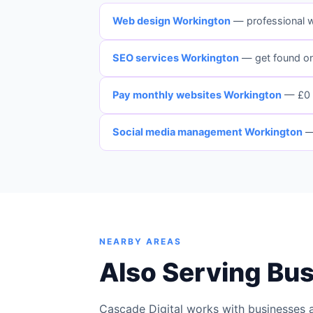
Web design Workington
— professional 
SEO services Workington
— get found o
Pay monthly websites Workington
— £0 
Social media management Workington
—
NEARBY AREAS
Also Serving Bu
Cascade Digital works with businesses 