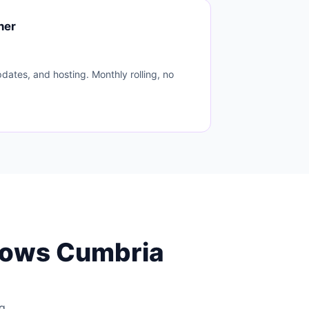
ner
dates, and hosting. Monthly rolling, no
nows Cumbria
ng