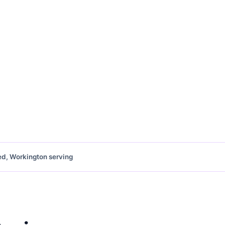
ed, Workington serving