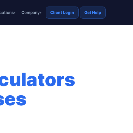
cations
Company
Client Login
Get Help
culators
ses