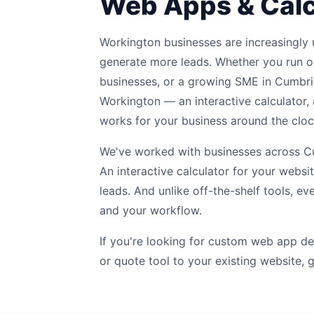
Web Apps & Calc
Workington businesses are increasingly u
generate more leads. Whether you run o
businesses, or a growing SME in Cumbri
Workington — an interactive calculator, 
works for your business around the cloc
We've worked with businesses across Cum
An interactive calculator for your webs
leads. And unlike off-the-shelf tools, ev
and your workflow.
If you're looking for custom web app de
or quote tool to your existing website, g