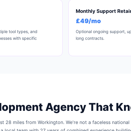
Monthly Support Retai
£49/mo
iple tool types, and
Optional ongoing support, up
esses with specific
long contracts.
lopment Agency That K
ust 28 miles from Workington. We're not a faceless national
 a local team with 27 years of combined experience buildi