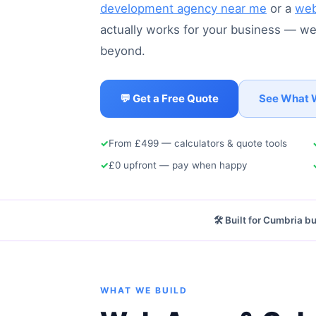
development agency near me
or a
web
actually works for your business — we'
beyond.
💬 Get a Free Quote
See What 
✓
From £499 — calculators & quote tools
✓
£0 upfront — pay when happy
🛠️ Built for Cumbria 
WHAT WE BUILD