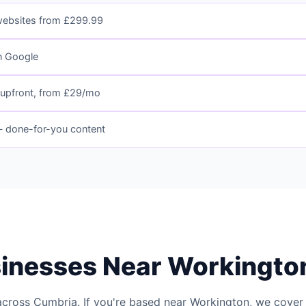
websites from £299.99
n Google
upfront, from £29/mo
 done-for-you content
sinesses Near Workingto
across Cumbria. If you're based near Workington, we cover