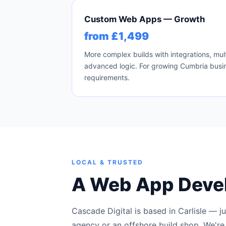
Custom Web Apps — Growth
from £1,499
More complex builds with integrations, mult
advanced logic. For growing Cumbria busin
requirements.
LOCAL & TRUSTED
A Web App Deve
Cascade Digital is based in Carlisle — j
agency or an offshore build shop. We're