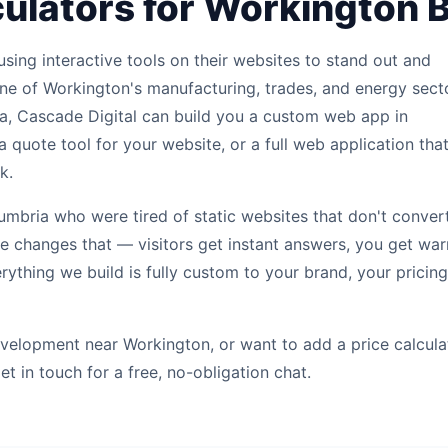
ulators for Workington 
sing interactive tools on their websites to stand out and
ne of Workington's manufacturing, trades, and energy sect
a, Cascade Digital can build you a custom web app in
a quote tool for your website, or a full web application tha
k.
bria who were tired of static websites that don't convert
ite changes that — visitors get instant answers, you get wa
erything we build is fully custom to your brand, your pricing
velopment near Workington, or want to add a price calcula
et in touch for a free, no-obligation chat.