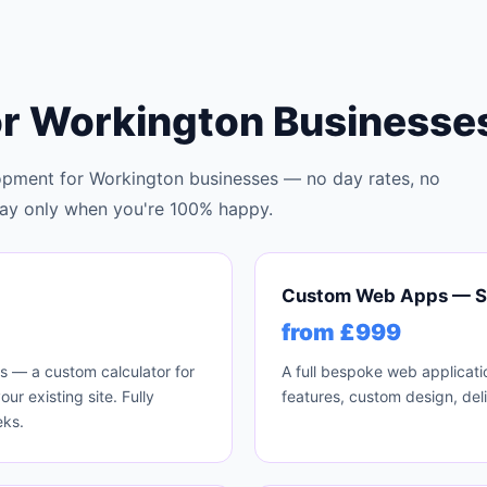
or Workington Businesse
pment for Workington businesses — no day rates, no
u pay only when you're 100% happy.
Custom Web Apps — S
from £999
ls — a custom calculator for
A full bespoke web applicati
r existing site. Fully
features, custom design, del
eks.