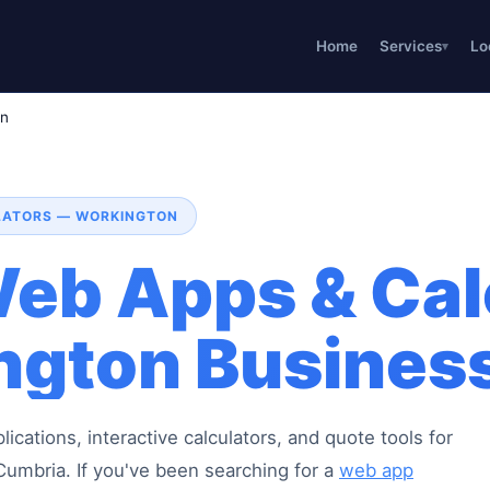
Home
Services
Lo
on
ULATORS — WORKINGTON
eb Apps & Cal
ngton Busines
cations, interactive calculators, and quote tools for
umbria. If you've been searching for a
web app