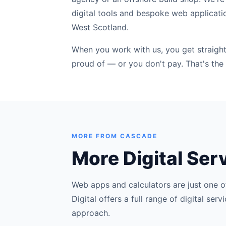
digital tools and bespoke web applicati
West Scotland.
When you work with us, you get straight 
proud of — or you don't pay. That's the 
MORE FROM CASCADE
More Digital Ser
Web apps and calculators are just one o
Digital offers a full range of digital se
approach.