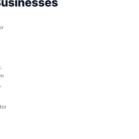
Businesses
or
t
.
rm
,
tor