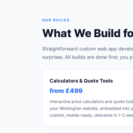
OUR BUILDS
What We Build f
Straightforward custom web app develo
surprises. All builds are done first; yo
Calculators & Quote Tools
from £499
Interactive price calculators and quote too
your Workington website, embedded into you
custom, mobile-ready, delivered in 1–2 we