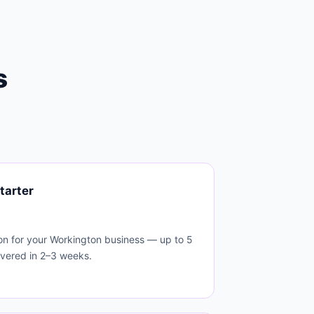
s
tarter
on for your Workington business — up to 5
ivered in 2–3 weeks.