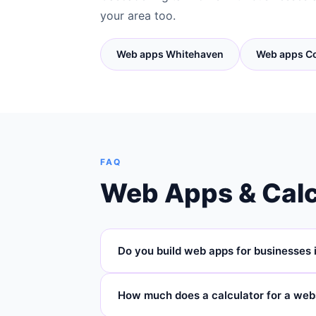
your area too.
Web apps Whitehaven
Web apps C
FAQ
Web Apps & Calc
Do you build web apps for businesses 
Yes — Cascade Digital builds custom web ap
How much does a calculator for a web
and across Cumbria. We're based in Carli