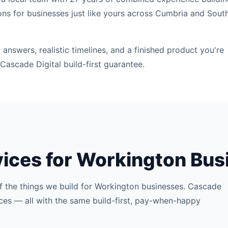
ons for businesses just like yours across Cumbria and Sout
answers, realistic timelines, and a finished product you're
Cascade Digital build-first guarantee.
vices for Workington Bu
f the things we build for Workington businesses. Cascade
rvices — all with the same build-first, pay-when-happy