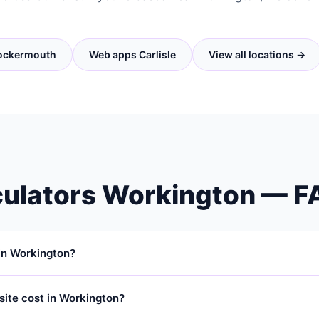
ockermouth
Web apps Carlisle
View all locations →
ulators Workington — F
in Workington?
ps, interactive calculators, and quote tools for businesses in Work
site cost in Workington?
sle and work with SMEs throughout Cumbria and South West Scotland